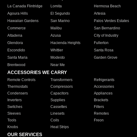
La Canada Flintridge
Lomita
Hermosa Beach
Agoura Hills
El Segundo
Artesia
Hawaiian Gardens
San Marino
Palos Verdes Estates
Commerce
Malibu
San Bernardino
Altadena
Azusa
City of Industry
Glendora
Hacienda Heights
Fullerton
Escondido
Whittier
Santa Rosa
Santa Maria
Modesto
Garden Grove
Brentwood
Near Me
ACCESSORIES WE CARRY
Remote Controls
Transformers
Refrigerants
Thermostats
Compressors
Accessories
Condensers
Capacitors
Appliances
Inverters
Supplies
Brackets
Switches
Cassettes
Filters
Sleeves
Linesets
Remotes
Tools
Coils
Freon
Knobs
Heat Strips
OUR SERVICES