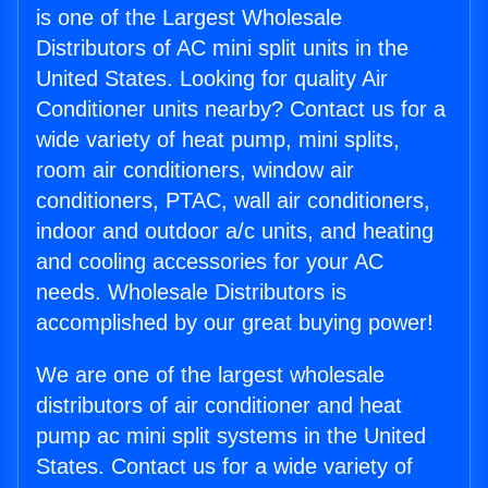
is one of the Largest Wholesale
Distributors of AC mini split units in the
United States. Looking for quality Air
Conditioner units nearby? Contact us for a
wide variety of heat pump, mini splits,
room air conditioners, window air
conditioners, PTAC, wall air conditioners,
indoor and outdoor a/c units, and heating
and cooling accessories for your AC
needs. Wholesale Distributors is
accomplished by our great buying power!
We are one of the largest wholesale
distributors of air conditioner and heat
pump ac mini split systems in the United
States. Contact us for a wide variety of