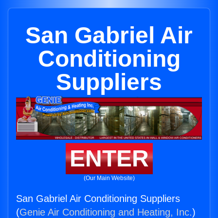
San Gabriel Air
Conditioning
Suppliers
ENTER
(Our Main Website)
San Gabriel Air Conditioning Suppliers
(
Genie Air Conditioning and Heating, Inc.
)