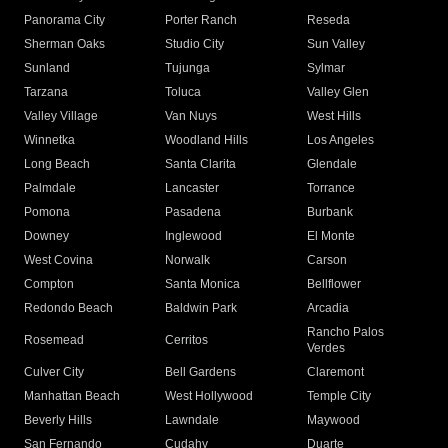
Panorama City
Porter Ranch
Reseda
Sherman Oaks
Studio City
Sun Valley
Sunland
Tujunga
Sylmar
Tarzana
Toluca
Valley Glen
Valley Village
Van Nuys
West Hills
Winnetka
Woodland Hills
Los Angeles
Long Beach
Santa Clarita
Glendale
Palmdale
Lancaster
Torrance
Pomona
Pasadena
Burbank
Downey
Inglewood
El Monte
West Covina
Norwalk
Carson
Compton
Santa Monica
Bellflower
Redondo Beach
Baldwin Park
Arcadia
Rancho Palos
Rosemead
Cerritos
Verdes
Culver City
Bell Gardens
Claremont
Manhattan Beach
West Hollywood
Temple City
Beverly Hills
Lawndale
Maywood
San Fernando
Cudahy
Duarte