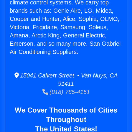
climate control systems. We carry top
brands such as: Genie Aire, LG, Midea,
Cooper and Hunter, Alice, Sophia, OLMO,
Victoria, Frigidaire, Samsung, Soleus,
Amana, Arctic King, General Electric,
Emerson, and so many more. San Gabriel
Air Conditioning Suppliers.
15041 Calvert Street • Van Nuys, CA
91411
(818) 785-4151
We Cover Thousands of Cities
Throughout
The United States!