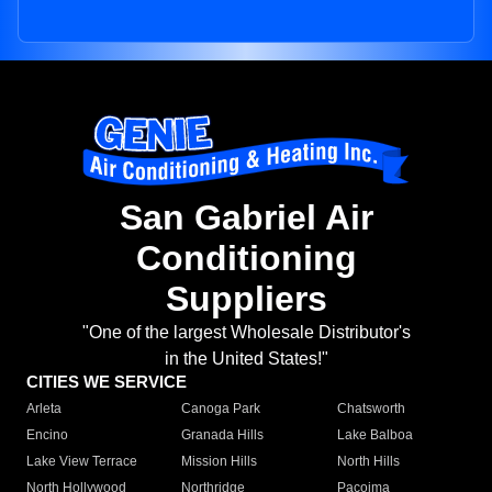
San Gabriel Air
Conditioning
Suppliers
"One of the largest Wholesale Distributor's
in the United States!"
CITIES WE SERVICE
Arleta
Canoga Park
Chatsworth
Encino
Granada Hills
Lake Balboa
Lake View Terrace
Mission Hills
North Hills
North Hollywood
Northridge
Pacoima