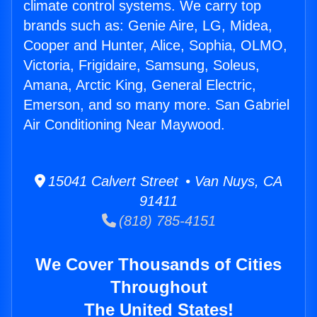
climate control systems. We carry top
brands such as: Genie Aire, LG, Midea,
Cooper and Hunter, Alice, Sophia, OLMO,
Victoria, Frigidaire, Samsung, Soleus,
Amana, Arctic King, General Electric,
Emerson, and so many more. San Gabriel
Air Conditioning Near Maywood.
15041 Calvert Street • Van Nuys, CA
91411
(818) 785-4151
We Cover Thousands of Cities
Throughout
The United States!