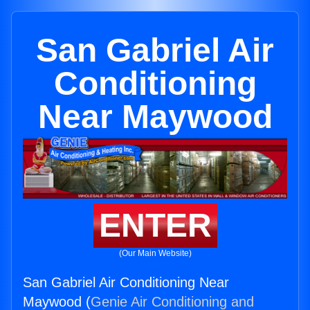
San Gabriel Air
Conditioning
Near Maywood
ENTER
(Our Main Website)
San Gabriel Air Conditioning Near
Maywood (
Genie Air Conditioning and