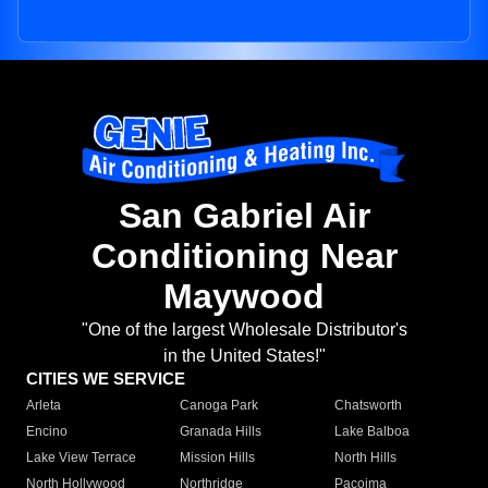
San Gabriel Air
Conditioning Near
Maywood
"One of the largest Wholesale Distributor's
in the United States!"
CITIES WE SERVICE
Arleta
Canoga Park
Chatsworth
Encino
Granada Hills
Lake Balboa
Lake View Terrace
Mission Hills
North Hills
North Hollywood
Northridge
Pacoima