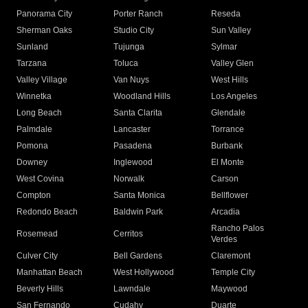
Panorama City
Porter Ranch
Reseda
Sherman Oaks
Studio City
Sun Valley
Sunland
Tujunga
Sylmar
Tarzana
Toluca
Valley Glen
Valley Village
Van Nuys
West Hills
Winnetka
Woodland Hills
Los Angeles
Long Beach
Santa Clarita
Glendale
Palmdale
Lancaster
Torrance
Pomona
Pasadena
Burbank
Downey
Inglewood
El Monte
West Covina
Norwalk
Carson
Compton
Santa Monica
Bellflower
Redondo Beach
Baldwin Park
Arcadia
Rancho Palos
Rosemead
Cerritos
Verdes
Culver City
Bell Gardens
Claremont
Manhattan Beach
West Hollywood
Temple City
Beverly Hills
Lawndale
Maywood
San Fernando
Cudahy
Duarte