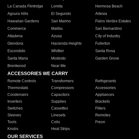
La Canada Flintridge
Lomita
Hermosa Beach
Agoura Hills
El Segundo
Artesia
Hawaiian Gardens
San Marino
Palos Verdes Estates
Commerce
Malibu
San Bernardino
Altadena
Azusa
City of Industry
Glendora
Hacienda Heights
Fullerton
Escondido
Whittier
Santa Rosa
Santa Maria
Modesto
Garden Grove
Brentwood
Near Me
ACCESSORIES WE CARRY
Remote Controls
Transformers
Refrigerants
Thermostats
Compressors
Accessories
Condensers
Capacitors
Appliances
Inverters
Supplies
Brackets
Switches
Cassettes
Filters
Sleeves
Linesets
Remotes
Tools
Coils
Freon
Knobs
Heat Strips
OUR SERVICES