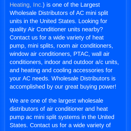
Heating, Inc.
) is one of the Largest
Wholesale Distributors of AC mini split
units in the United States. Looking for
quality Air Conditioner units nearby?
Contact us for a wide variety of heat
pump, mini splits, room air conditioners,
window air conditioners, PTAC, wall air
conditioners, indoor and outdoor a/c units,
and heating and cooling accessories for
your AC needs. Wholesale Distributors is
accomplished by our great buying power!
We are one of the largest wholesale
distributors of air conditioner and heat
pump ac mini split systems in the United
States. Contact us for a wide variety of