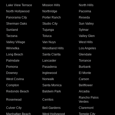
Lake View Terrace
Mission Hills
North Hills
North Hollywood
Northridge
Pacoima
Panorama City
Porter Ranch
Reseda
Sherman Oaks
Studio City
Sun Valley
Sunland
Tujunga
Sylmar
Tarzana
Toluca
Valley Glen
Valley Village
Van Nuys
West Hills
Winnetka
Woodland Hills
Los Angeles
Long Beach
Santa Clarita
Glendale
Palmdale
Lancaster
Torrance
Pomona
Pasadena
Burbank
Downey
Inglewood
El Monte
West Covina
Norwalk
Carson
Compton
Santa Monica
Bellflower
Redondo Beach
Baldwin Park
Arcadia
Rancho Palos
Rosemead
Cerritos
Verdes
Culver City
Bell Gardens
Claremont
Manhattan Beach
West Hollywood
Temple City