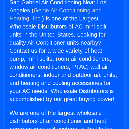
San Gabriel Air Conditioning Near Los
Angeles (
Genie Air Conditioning and
Heating, Inc.
) is one of the Largest
Wholesale Distributors of AC mini split
units in the United States. Looking for
quality Air Conditioner units nearby?
Contact us for a wide variety of heat
pump, mini splits, room air conditioners,
window air conditioners, PTAC, wall air
conditioners, indoor and outdoor a/c units,
and heating and cooling accessories for
your AC needs. Wholesale Distributors is
accomplished by our great buying power!
We are one of the largest wholesale
distributors of air conditioner and heat