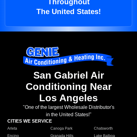
Throughout
The United States!
San Gabriel Air
Conditioning Near
Los Angeles
"One of the largest Wholesale Distributor's
in the United States!"
CITIES WE SERVICE
Arleta
Canoga Park
Chatsworth
Encino
Granada Hills
Lake Balboa