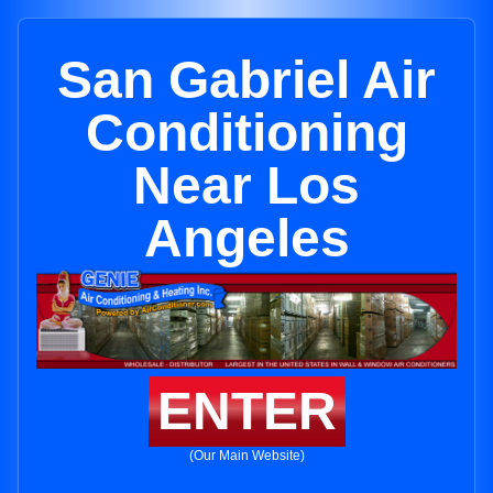
San Gabriel Air
Conditioning
Near Los
Angeles
ENTER
(Our Main Website)