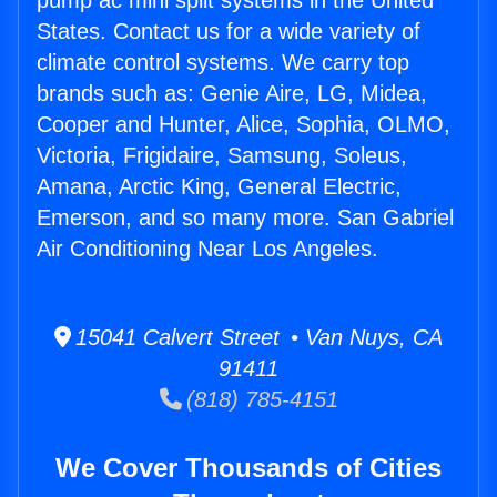
pump ac mini split systems in the United
States. Contact us for a wide variety of
climate control systems. We carry top
brands such as: Genie Aire, LG, Midea,
Cooper and Hunter, Alice, Sophia, OLMO,
Victoria, Frigidaire, Samsung, Soleus,
Amana, Arctic King, General Electric,
Emerson, and so many more. San Gabriel
Air Conditioning Near Los Angeles.
15041 Calvert Street • Van Nuys, CA
91411
(818) 785-4151
We Cover Thousands of Cities