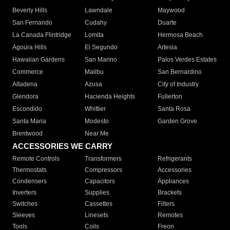
Beverly Hills
Lawndale
Maywood
San Fernando
Cudahy
Duarte
La Canada Flintridge
Lomita
Hermosa Beach
Agoura Hills
El Segundo
Artesia
Hawaiian Gardens
San Marino
Palos Verdes Estates
Commerce
Malibu
San Bernardino
Altadena
Azusa
City of Industry
Glendora
Hacienda Heights
Fullerton
Escondido
Whittier
Santa Rosa
Santa Maria
Modesto
Garden Grove
Brentwood
Near Me
ACCESSORIES WE CARRY
Remote Controls
Transformers
Refrigerants
Thermostats
Compressors
Accessories
Condensers
Capacitors
Appliances
Inverters
Supplies
Brackets
Switches
Cassettes
Filters
Sleeves
Linesets
Remotes
Tools
Coils
Freon