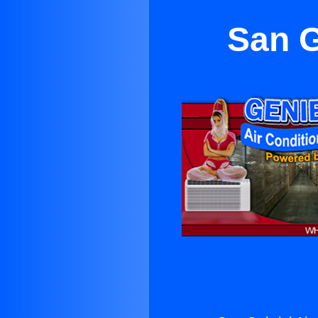
San G