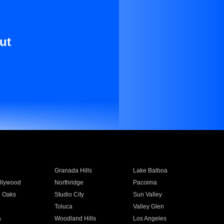
ut
Granada Hills
Lake Balboa
llywood
Northridge
Pacoima
 Oaks
Studio City
Sun Valley
Toluca
Valley Glen
a
Woodland Hills
Los Angeles