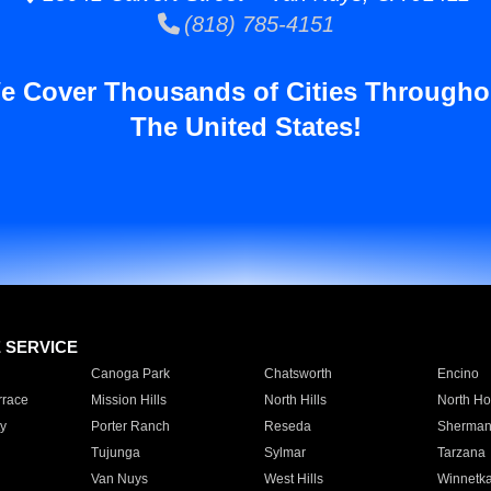
(818) 785-4151
e Cover Thousands of Cities Througho
The United States!
E SERVICE
Canoga Park
Chatsworth
Encino
rrace
Mission Hills
North Hills
North Ho
y
Porter Ranch
Reseda
Sherman
Tujunga
Sylmar
Tarzana
Van Nuys
West Hills
Winnetk