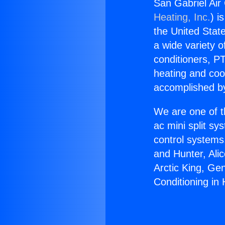
San Gabriel Air
Heating, Inc.
) i
the United State
a wide variety o
conditioners, PT
heating and coo
accomplished by
We are one of t
ac mini split sy
control systems
and Hunter, Ali
Arctic King, Ge
Conditioning in