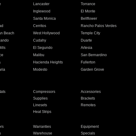
e
Lancaster
Torrance
Inglewood
El Monte
n
Santa Monica
Bellflower
ad
Cerritos
Rancho Palos Verdes
an Beach
West Hollywood
Temple City
nando
Cudahy
Duarte
ills
El Segundo
Artesia
ce
Malibu
San Bernardino
a
Hacienda Heights
Fullerton
ria
Modesto
Garden Grove
ats
Compressors
Accessories
Supplies
Brackets
Linesets
Remotes
Heat Strips
ors
Warranties
Equipment
s
Warehouse
Specials