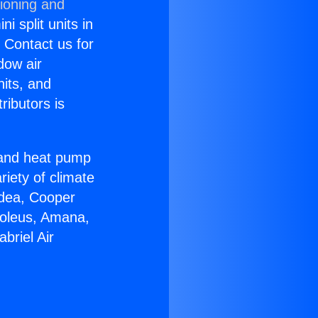
tioning and
i split units in
? Contact us for
dow air
nits, and
ributors is
r and heat pump
riety of climate
idea, Cooper
Soleus, Amana,
briel Air