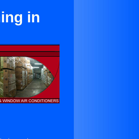
ing in