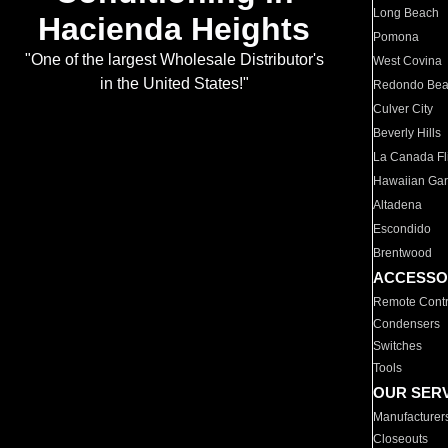
Long Beach
Hacienda Heights
Pomona
"One of the largest Wholesale Distributor's
West Covina
in the United States!"
Redondo Be
Culver City
Beverly Hills
La Canada Fli
Hawaiian Ga
Altadena
Escondido
Brentwood
ACCESSO
Remote Contr
Condensers
Switches
Tools
OUR SER
Manufacturer
Closeouts