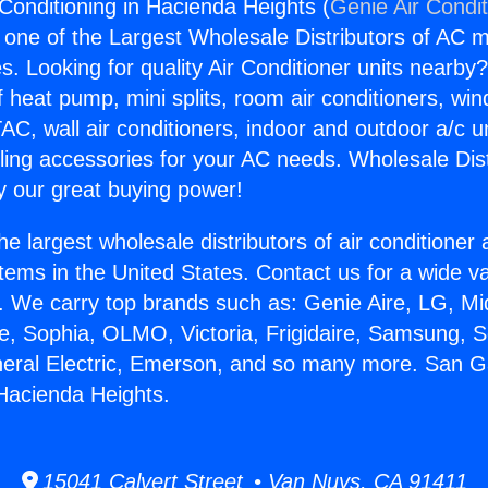
 Conditioning in Hacienda Heights (
Genie Air Condi
s one of the Largest Wholesale Distributors of AC min
s. Looking for quality Air Conditioner units nearby
f heat pump, mini splits, room air conditioners, win
AC, wall air conditioners, indoor and outdoor a/c u
ling accessories for your AC needs. Wholesale Dist
 our great buying power!
he largest wholesale distributors of air conditione
stems in the United States. Contact us for a wide va
. We carry top brands such as: Genie Aire, LG, M
ce, Sophia, OLMO, Victoria, Frigidaire, Samsung, 
neral Electric, Emerson, and so many more. San Ga
 Hacienda Heights.
15041 Calvert Street • Van Nuys, CA 91411