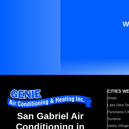
W
CITIES W
Arleta
Lake View Te
Panorama Cit
San Gabriel Air
Sunland
Conditioning in
Valley Village