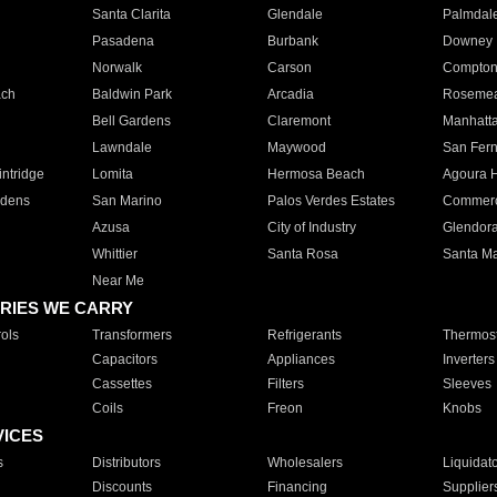
Santa Clarita
Glendale
Palmdal
Pasadena
Burbank
Downey
Norwalk
Carson
Compto
ach
Baldwin Park
Arcadia
Roseme
Bell Gardens
Claremont
Manhatt
Lawndale
Maywood
San Fer
ntridge
Lomita
Hermosa Beach
Agoura H
rdens
San Marino
Palos Verdes Estates
Commer
Azusa
City of Industry
Glendor
Whittier
Santa Rosa
Santa Ma
Near Me
RIES WE CARRY
ols
Transformers
Refrigerants
Thermost
Capacitors
Appliances
Inverters
Cassettes
Filters
Sleeves
Coils
Freon
Knobs
VICES
s
Distributors
Wholesalers
Liquidat
Discounts
Financing
Supplier