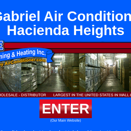
abriel Air Condition
Hacienda Heights
ENTER
(Our Main Website)