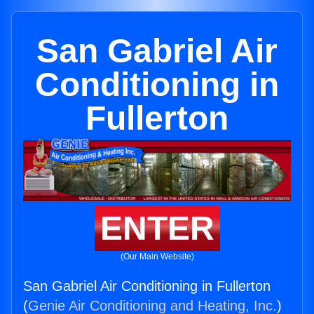
San Gabriel Air
Conditioning in
Fullerton
ENTER
(Our Main Website)
San Gabriel Air Conditioning in Fullerton
(
Genie Air Conditioning and Heating, Inc.
)