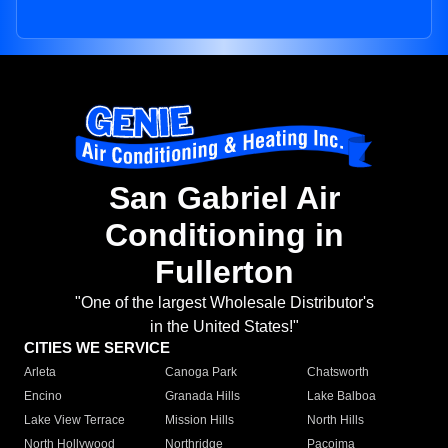
San Gabriel Air
Conditioning in
Fullerton
"One of the largest Wholesale Distributor's
in the United States!"
CITIES WE SERVICE
Arleta
Canoga Park
Chatsworth
Encino
Granada Hills
Lake Balboa
Lake View Terrace
Mission Hills
North Hills
North Hollywood
Northridge
Pacoima