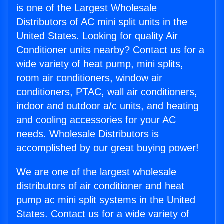
is one of the Largest Wholesale
Distributors of AC mini split units in the
United States. Looking for quality Air
Conditioner units nearby? Contact us for a
wide variety of heat pump, mini splits,
room air conditioners, window air
conditioners, PTAC, wall air conditioners,
indoor and outdoor a/c units, and heating
and cooling accessories for your AC
needs. Wholesale Distributors is
accomplished by our great buying power!
We are one of the largest wholesale
distributors of air conditioner and heat
pump ac mini split systems in the United
States. Contact us for a wide variety of