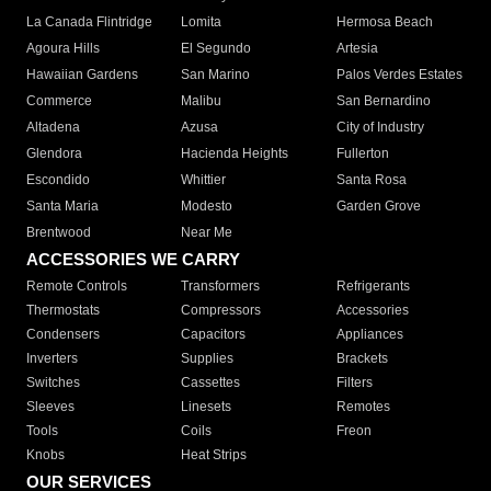
La Canada Flintridge
Lomita
Hermosa Beach
Agoura Hills
El Segundo
Artesia
Hawaiian Gardens
San Marino
Palos Verdes Estates
Commerce
Malibu
San Bernardino
Altadena
Azusa
City of Industry
Glendora
Hacienda Heights
Fullerton
Escondido
Whittier
Santa Rosa
Santa Maria
Modesto
Garden Grove
Brentwood
Near Me
ACCESSORIES WE CARRY
Remote Controls
Transformers
Refrigerants
Thermostats
Compressors
Accessories
Condensers
Capacitors
Appliances
Inverters
Supplies
Brackets
Switches
Cassettes
Filters
Sleeves
Linesets
Remotes
Tools
Coils
Freon
Knobs
Heat Strips
OUR SERVICES