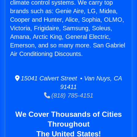
climate control systems. We carry top
brands such as: Genie Aire, LG, Midea,
Cooper and Hunter, Alice, Sophia, OLMO,
Victoria, Frigidaire, Samsung, Soleus,
Amana, Arctic King, General Electric,
Emerson, and so many more. San Gabriel
Air Conditioning Discounts.
15041 Calvert Street • Van Nuys, CA
91411
(818) 785-4151
We Cover Thousands of Cities
Throughout
The United States!