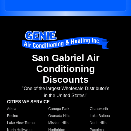
San Gabriel Air
Conditioning
Discounts
"One of the largest Wholesale Distributor's
in the United States!"
CITIES WE SERVICE
Arleta
Canoga Park
Chatsworth
Encino
Granada Hills
Lake Balboa
Lake View Terrace
Mission Hills
North Hills
North Hollywood
Northridge
Pacoima