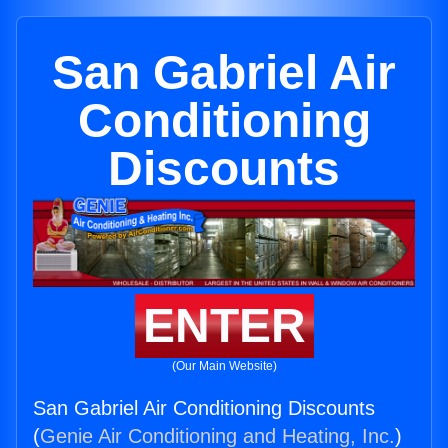
San Gabriel Air
Conditioning
Discounts
ENTER
(Our Main Website)
San Gabriel Air Conditioning Discounts
(
Genie Air Conditioning and Heating, Inc.
)