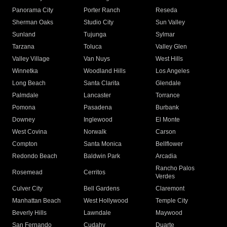
Panorama City
Porter Ranch
Reseda
Sherman Oaks
Studio City
Sun Valley
Sunland
Tujunga
Sylmar
Tarzana
Toluca
Valley Glen
Valley Village
Van Nuys
West Hills
Winnetka
Woodland Hills
Los Angeles
Long Beach
Santa Clarita
Glendale
Palmdale
Lancaster
Torrance
Pomona
Pasadena
Burbank
Downey
Inglewood
El Monte
West Covina
Norwalk
Carson
Compton
Santa Monica
Bellflower
Redondo Beach
Baldwin Park
Arcadia
Rancho Palos
Rosemead
Cerritos
Verdes
Culver City
Bell Gardens
Claremont
Manhattan Beach
West Hollywood
Temple City
Beverly Hills
Lawndale
Maywood
San Fernando
Cudahy
Duarte