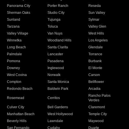
Panorama City
Porter Ranch
Reseda
Sherman Oaks
Studio City
Sun Valley
Sunland
Tujunga
Sylmar
Tarzana
Toluca
Valley Glen
Valley Village
Van Nuys
West Hills
Winnetka
Woodland Hills
Los Angeles
Long Beach
Santa Clarita
Glendale
Palmdale
Lancaster
Torrance
Pomona
Pasadena
Burbank
Downey
Inglewood
El Monte
West Covina
Norwalk
Carson
Compton
Santa Monica
Bellflower
Redondo Beach
Baldwin Park
Arcadia
Rancho Palos
Rosemead
Cerritos
Verdes
Culver City
Bell Gardens
Claremont
Manhattan Beach
West Hollywood
Temple City
Beverly Hills
Lawndale
Maywood
San Fernando
Cudahy
Duarte