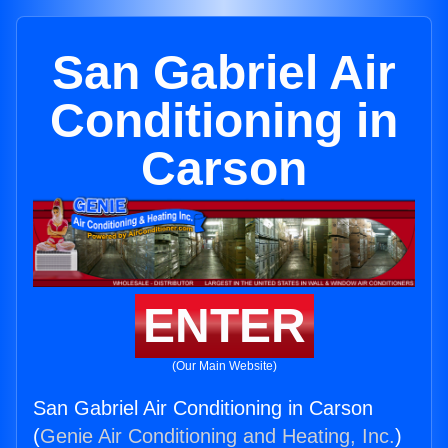
San Gabriel Air
Conditioning in
Carson
ENTER
(Our Main Website)
San Gabriel Air Conditioning in Carson
(
Genie Air Conditioning and Heating, Inc.
)