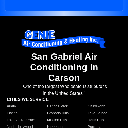
San Gabriel Air
Conditioning in
Carson
"One of the largest Wholesale Distributor's
in the United States!"
CITIES WE SERVICE
Arleta
Canoga Park
Chatsworth
Encino
Granada Hills
Lake Balboa
Lake View Terrace
Mission Hills
North Hills
North Hollywood
Northridge
Pacoima