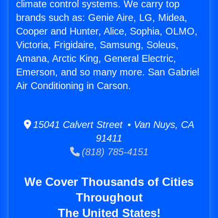
climate control systems. We carry top
brands such as: Genie Aire, LG, Midea,
Cooper and Hunter, Alice, Sophia, OLMO,
Victoria, Frigidaire, Samsung, Soleus,
Amana, Arctic King, General Electric,
Emerson, and so many more. San Gabriel
Air Conditioning in Carson.
15041 Calvert Street • Van Nuys, CA
91411
(818) 785-4151
We Cover Thousands of Cities
Throughout
The United States!