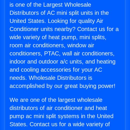
is one of the Largest Wholesale
Distributors of AC mini split units in the
United States. Looking for quality Air
Conditioner units nearby? Contact us for a
wide variety of heat pump, mini splits,
room air conditioners, window air
conditioners, PTAC, wall air conditioners,
indoor and outdoor a/c units, and heating
and cooling accessories for your AC
needs. Wholesale Distributors is
accomplished by our great buying power!
We are one of the largest wholesale
distributors of air conditioner and heat
pump ac mini split systems in the United
States. Contact us for a wide variety of