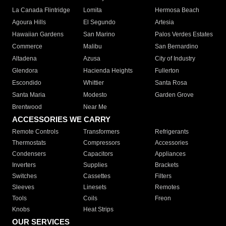
La Canada Flintridge
Lomita
Hermosa Beach
Agoura Hills
El Segundo
Artesia
Hawaiian Gardens
San Marino
Palos Verdes Estates
Commerce
Malibu
San Bernardino
Altadena
Azusa
City of Industry
Glendora
Hacienda Heights
Fullerton
Escondido
Whittier
Santa Rosa
Santa Maria
Modesto
Garden Grove
Brentwood
Near Me
ACCESSORIES WE CARRY
Remote Controls
Transformers
Refrigerants
Thermostats
Compressors
Accessories
Condensers
Capacitors
Appliances
Inverters
Supplies
Brackets
Switches
Cassettes
Filters
Sleeves
Linesets
Remotes
Tools
Coils
Freon
Knobs
Heat Strips
OUR SERVICES