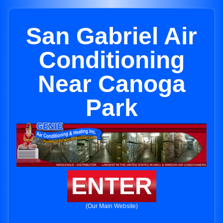
San Gabriel Air
Conditioning
Near Canoga
Park
ENTER
(Our Main Website)