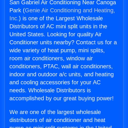
San Gabriel Air Conditioning Near Canoga
Park (
Genie Air Conditioning and Heating,
Inc.
) is one of the Largest Wholesale
Distributors of AC mini split units in the
United States. Looking for quality Air
Conditioner units nearby? Contact us for a
wide variety of heat pump, mini splits,
room air conditioners, window air
conditioners, PTAC, wall air conditioners,
indoor and outdoor a/c units, and heating
and cooling accessories for your AC
needs. Wholesale Distributors is
accomplished by our great buying power!
We are one of the largest wholesale
distributors of air conditioner and heat