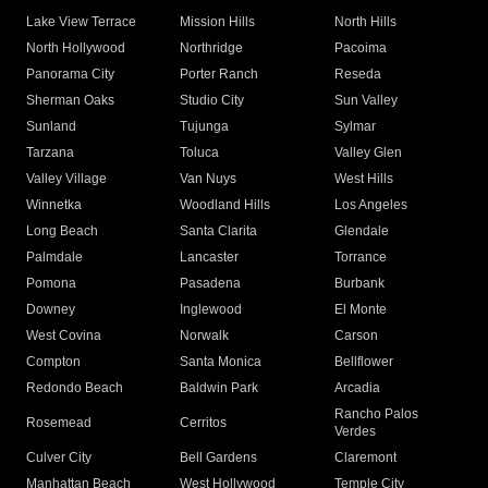
Lake View Terrace
Mission Hills
North Hills
North Hollywood
Northridge
Pacoima
Panorama City
Porter Ranch
Reseda
Sherman Oaks
Studio City
Sun Valley
Sunland
Tujunga
Sylmar
Tarzana
Toluca
Valley Glen
Valley Village
Van Nuys
West Hills
Winnetka
Woodland Hills
Los Angeles
Long Beach
Santa Clarita
Glendale
Palmdale
Lancaster
Torrance
Pomona
Pasadena
Burbank
Downey
Inglewood
El Monte
West Covina
Norwalk
Carson
Compton
Santa Monica
Bellflower
Redondo Beach
Baldwin Park
Arcadia
Rancho Palos
Rosemead
Cerritos
Verdes
Culver City
Bell Gardens
Claremont
Manhattan Beach
West Hollywood
Temple City