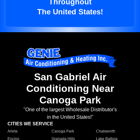
Throughout
The United States!
San Gabriel Air
Conditioning Near
Canoga Park
"One of the largest Wholesale Distributor's
in the United States!"
CITIES WE SERVICE
Arleta
Canoga Park
Chatsworth
Encino
Granada Hills
Lake Balboa