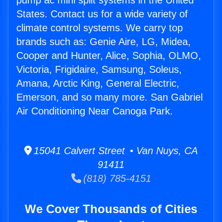
pump ac mini split systems in the United
States. Contact us for a wide variety of
climate control systems. We carry top
brands such as: Genie Aire, LG, Midea,
Cooper and Hunter, Alice, Sophia, OLMO,
Victoria, Frigidaire, Samsung, Soleus,
Amana, Arctic King, General Electric,
Emerson, and so many more. San Gabriel
Air Conditioning Near Canoga Park.
15041 Calvert Street • Van Nuys, CA
91411
(818) 785-4151
We Cover Thousands of Cities