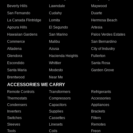
Beverly Hills
Lawndale
Maywood
San Fernando
Cudahy
Duarte
La Canada Flintridge
Lomita
Hermosa Beach
Agoura Hills
El Segundo
Artesia
Hawaiian Gardens
San Marino
Palos Verdes Estates
Commerce
Malibu
San Bernardino
Altadena
Azusa
City of Industry
Glendora
Hacienda Heights
Fullerton
Escondido
Whittier
Santa Rosa
Santa Maria
Modesto
Garden Grove
Brentwood
Near Me
ACCESSORIES WE CARRY
Remote Controls
Transformers
Refrigerants
Thermostats
Compressors
Accessories
Condensers
Capacitors
Appliances
Inverters
Supplies
Brackets
Switches
Cassettes
Filters
Sleeves
Linesets
Remotes
Tools
Coils
Freon