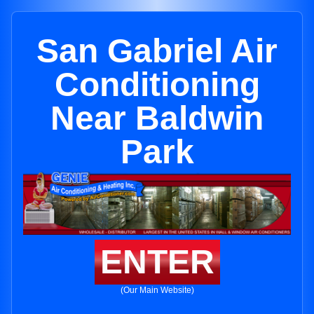
San Gabriel Air
Conditioning
Near Baldwin
Park
ENTER
(Our Main Website)