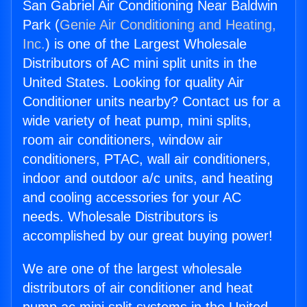
San Gabriel Air Conditioning Near Baldwin
Park (
Genie Air Conditioning and Heating,
Inc.
) is one of the Largest Wholesale
Distributors of AC mini split units in the
United States. Looking for quality Air
Conditioner units nearby? Contact us for a
wide variety of heat pump, mini splits,
room air conditioners, window air
conditioners, PTAC, wall air conditioners,
indoor and outdoor a/c units, and heating
and cooling accessories for your AC
needs. Wholesale Distributors is
accomplished by our great buying power!
We are one of the largest wholesale
distributors of air conditioner and heat