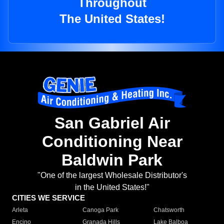
Throughout
The United States!
San Gabriel Air
Conditioning Near
Baldwin Park
"One of the largest Wholesale Distributor's
in the United States!"
CITIES WE SERVICE
Arleta
Canoga Park
Chatsworth
Encino
Granada Hills
Lake Balboa