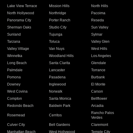
Lake View Terrace
Mission Hills
North Hills
North Hollywood
Northridge
Pacoima
Panorama City
Porter Ranch
Reseda
Sherman Oaks
Studio City
Sun Valley
Sunland
Tujunga
Sylmar
Tarzana
Toluca
Valley Glen
Valley Village
Van Nuys
West Hills
Winnetka
Woodland Hills
Los Angeles
Long Beach
Santa Clarita
Glendale
Palmdale
Lancaster
Torrance
Pomona
Pasadena
Burbank
Downey
Inglewood
El Monte
West Covina
Norwalk
Carson
Compton
Santa Monica
Bellflower
Redondo Beach
Baldwin Park
Arcadia
Rancho Palos
Rosemead
Cerritos
Verdes
Culver City
Bell Gardens
Claremont
Manhattan Beach
West Hollywood
Temple City