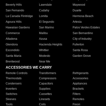
Beverly Hills
Lawndale
Maywood
San Fernando
Cudahy
Duarte
La Canada Flintridge
Lomita
Hermosa Beach
Agoura Hills
El Segundo
Artesia
Hawaiian Gardens
San Marino
Palos Verdes Estates
Commerce
Malibu
San Bernardino
Altadena
Azusa
City of Industry
Glendora
Hacienda Heights
Fullerton
Escondido
Whittier
Santa Rosa
Santa Maria
Modesto
Garden Grove
Brentwood
Near Me
ACCESSORIES WE CARRY
Remote Controls
Transformers
Refrigerants
Thermostats
Compressors
Accessories
Condensers
Capacitors
Appliances
Inverters
Supplies
Brackets
Switches
Cassettes
Filters
Sleeves
Linesets
Remotes
Tools
Coils
Freon