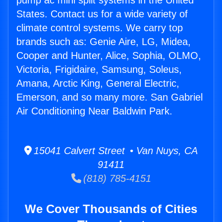
pump ac mini split systems in the United
States. Contact us for a wide variety of
climate control systems. We carry top
brands such as: Genie Aire, LG, Midea,
Cooper and Hunter, Alice, Sophia, OLMO,
Victoria, Frigidaire, Samsung, Soleus,
Amana, Arctic King, General Electric,
Emerson, and so many more. San Gabriel
Air Conditioning Near Baldwin Park.
15041 Calvert Street • Van Nuys, CA
91411
(818) 785-4151
We Cover Thousands of Cities